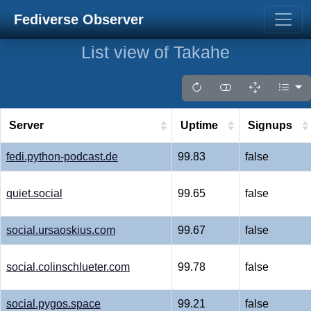
Fediverse Observer
List view of Takahe
Server
Uptime
Signups
fedi.python-podcast.de
99.83
false
quiet.social
99.65
false
social.ursaoskius.com
99.67
false
social.colinschlueter.com
99.78
false
social.pygos.space
99.21
false