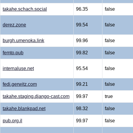
takahe.schach.social
96.35
false
derez.zone
99.54
false
burgh.umenoka.link
99.96
false
femto.pub
99.82
false
internaluse.net
95.54
false
fedi.gerwitz.com
99.21
false
takahe.staging.django-cast.com
99.97
true
takahe.blankpad.net
98.32
false
pub.org.il
99.97
false