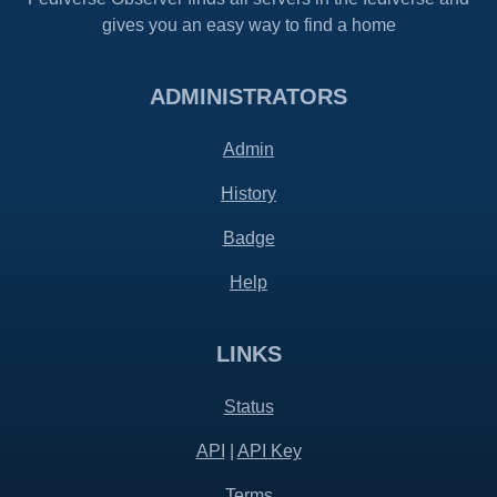
gives you an easy way to find a home
ADMINISTRATORS
Admin
History
Badge
Help
LINKS
Status
API
|
API Key
Terms