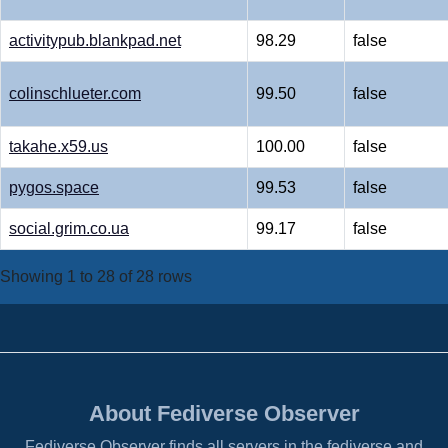
activitypub.blankpad.net
98.29
false
colinschlueter.com
99.50
false
takahe.x59.us
100.00
false
pygos.space
99.53
false
social.grim.co.ua
99.17
false
Showing 1 to 28 of 28 rows
About Fediverse Observer
Fediverse Observer finds all servers in the fediverse and