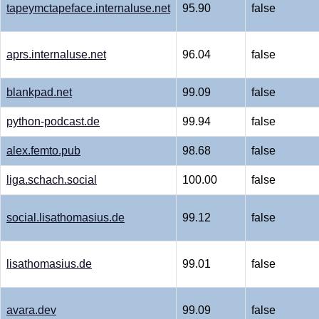
tapeymctapeface.internaluse.net
95.90
false
aprs.internaluse.net
96.04
false
blankpad.net
99.09
false
python-podcast.de
99.94
false
alex.femto.pub
98.68
false
liga.schach.social
100.00
false
social.lisathomasius.de
99.12
false
lisathomasius.de
99.01
false
avara.dev
99.09
false